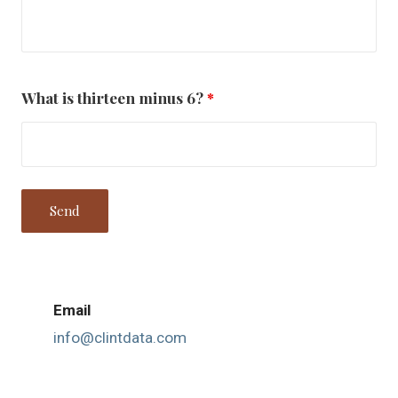
What is thirteen minus 6?
*
Email
info@clintdata.com