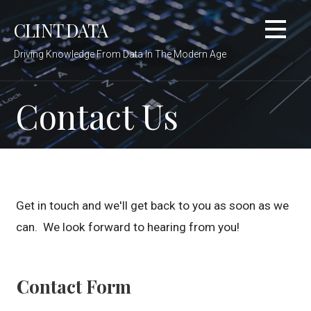
Skip
CLINT DATA
to
content
Driving Knowledge From Data In The Modern Age
Contact Us
Get in touch and we'll get back to you as soon as we
can. We look forward to hearing from you!
Contact Form