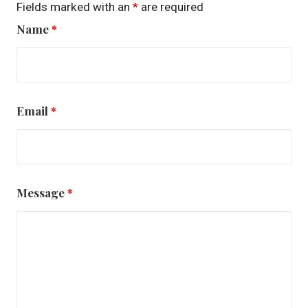
Fields marked with an
*
are required
Name
*
Email
*
Message
*