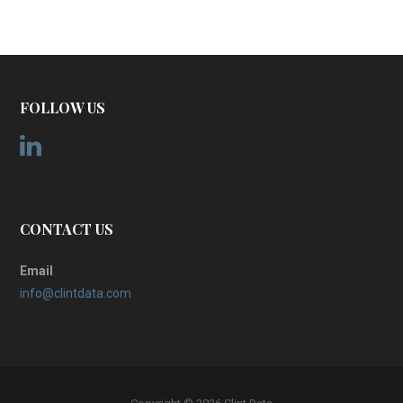
FOLLOW US
CONTACT US
Email
info@clintdata.com