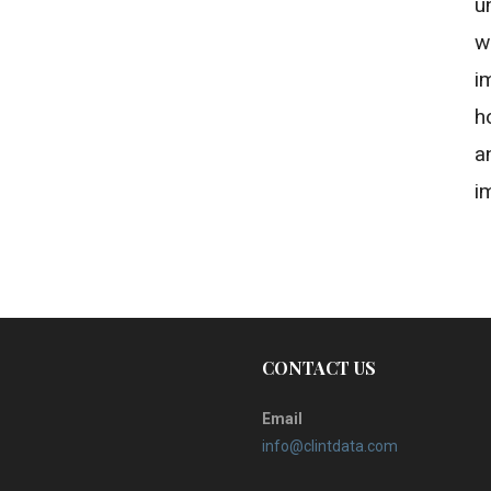
u
w
i
h
a
i
CONTACT US
Email
info@clintdata.com