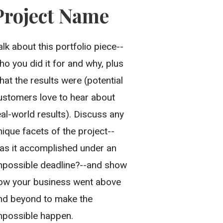
Project Name
alk about this portfolio piece--
ho you did it for and why, plus
hat the results were (potential
ustomers love to hear about
eal-world results). Discuss any
nique facets of the project--
as it accomplished under an
mpossible deadline?--and show
ow your business went above
nd beyond to make the
mpossible happen.