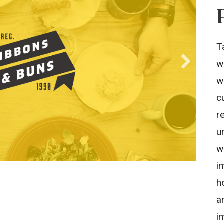
T
w
w
c
r
u
w
i
h
a
i