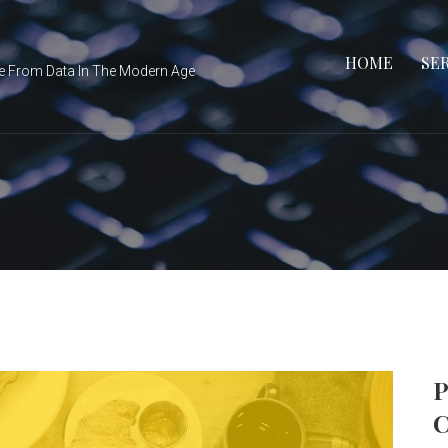
HOME
SE
e From Data In The Modern Age
P
C