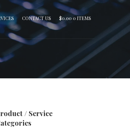
RVICES
CONTACT US
$
0.00
0 ITEMS
roduct / Service
ategories