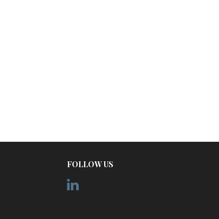
FOLLOW US