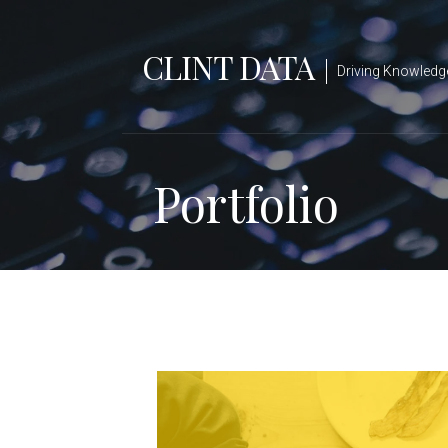
Skip
to
CLINT DATA
content
Driving Knowledg
Portfolio