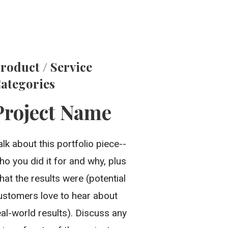
roduct / Service
ategories
Project Name
alk about this portfolio piece--
ho you did it for and why, plus
hat the results were (potential
ustomers love to hear about
eal-world results). Discuss any