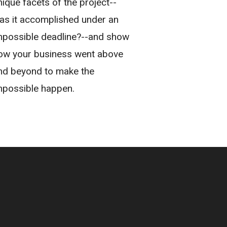
nique facets of the project--
as it accomplished under an
mpossible deadline?--and show
ow your business went above
nd beyond to make the
mpossible happen.