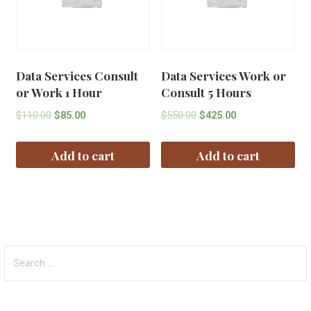
Data Services Consult
Data Services Work or
or Work 1 Hour
Consult 5 Hours
$
110.00
$
85.00
$
550.00
$
425.00
Add to cart
Add to cart
Search
for: