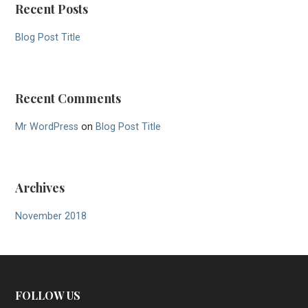
Recent Posts
Blog Post Title
Recent Comments
Mr WordPress
on
Blog Post Title
Archives
November 2018
FOLLOW US